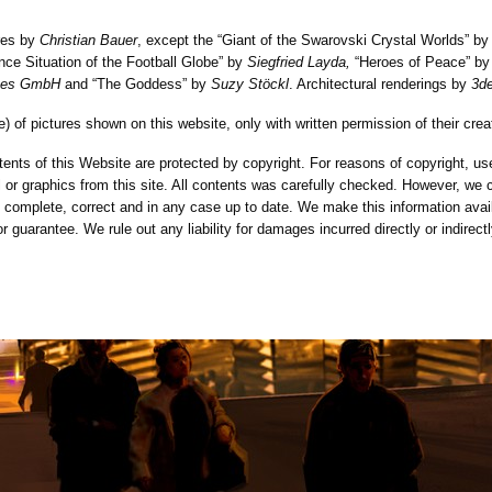
ures by
Christian Bauer
, except the “Giant of the Swarovski Crystal Worlds” b
ance Situation of the Football Globe” by
Siegfried Layda,
“Heroes of Peace” by
ices GmbH
and “The Goddess” by
Suzy Stöckl
. Architectural renderings by
3d
e) of pictures shown on this website, only with written permission of their crea
ents of this Website are protected by copyright. For reasons of copyright, use
al or graphics from this site. All contents was carefully checked. However, we 
s complete, correct and in any case up to date. We make this information avail
 or guarantee. We rule out any liability for damages incurred directly or indirect