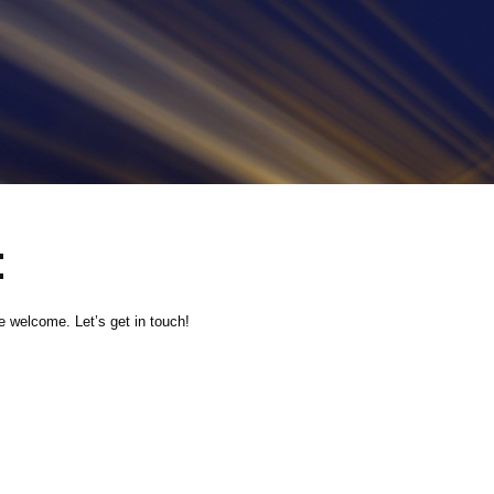
t
 welcome. Let’s get in touch!