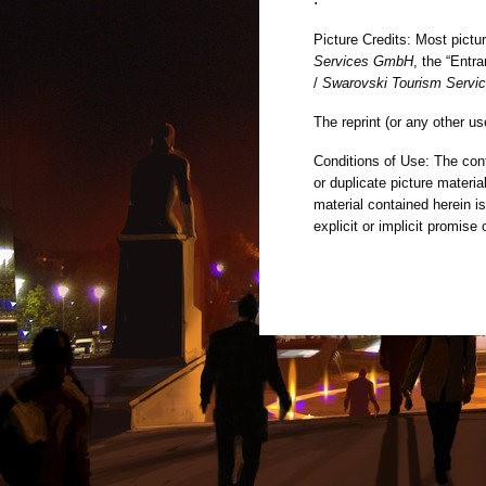
Picture Credits: Most pict
Services GmbH
, the “Entr
/
Swarovski Tourism Serv
The reprint (or any other us
Conditions of Use: The cont
or duplicate picture materi
material contained herein i
explicit or implicit promise