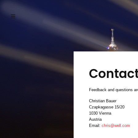
Contac
Feedback and questions are
Christian Bauer
Czapkagasse 15/20
1030 Vienna
Austria
Email:
chris@well.com
.