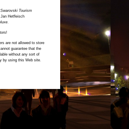
y
Swarovski Tourism
 Jan Hetfleisch
eluxe
.
tors!
rs are not allowed to store
cannot guarantee that the
able without any sort of
ly by using this Web site.