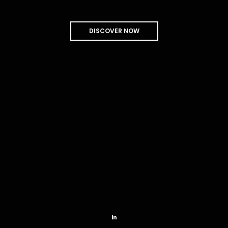
mast-heads.
I had noticed that the seamen at the main and mizzen-
AUCTOR
DISCOVER NOW
VIEW COLLECTION
Out from the centre of the sea, poor Pip turned his crisp.
MÉLANCOLIE